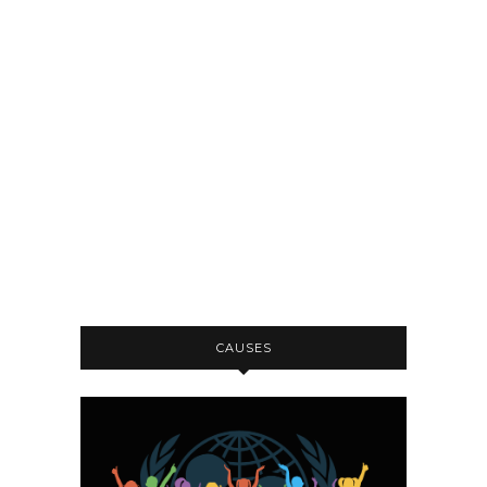
CAUSES