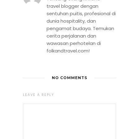
travel blogger dengan
sentuhan puitis, profesional di
dunia hospitality, dan
pengamat budaya. Temukan
cerita perjalanan dan
wawasan perhotelan di
folkandtravel.com!
NO COMMENTS
LEAVE A REPLY