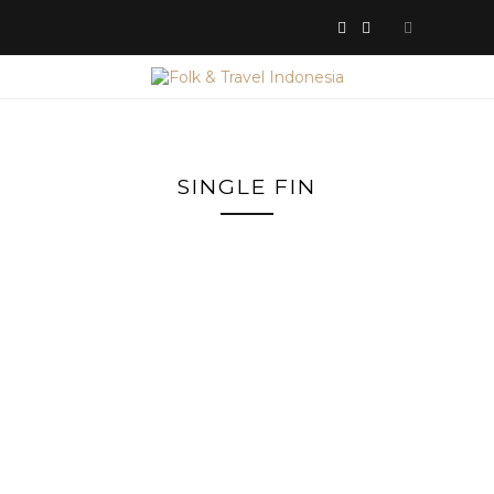
SINGLE FIN