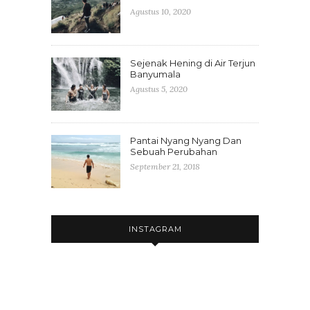
Agustus 10, 2020
Sejenak Hening di Air Terjun
Banyumala
Agustus 5, 2020
Pantai Nyang Nyang Dan
Sebuah Perubahan
September 21, 2018
INSTAGRAM