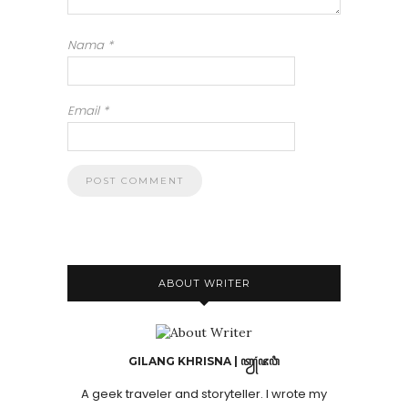
Nama
*
Email
*
ABOUT WRITER
GILANG KHRISNA | ꦠꦾꦁꦗꦮꦶ
A geek traveler and storyteller. I wrote my