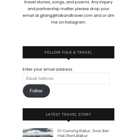
travel stories, songs, and poems. Any inquiry
and partnership matter please drop your
email at gilang@folkandtravel.com and or dm
me on Instagram.
FOLLOW FOLK & TRAVEL
Enter your email address
Follow
LATEST TRAVEL STORY
Di Gunung Batur, Jiwa dan
Hati Bertafakur