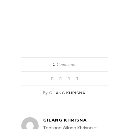
0
Comments
By
GILANG KHRISNA
GILANG KHRISNA
Tentang Gilang Khrisna –