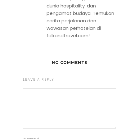
dunia hospitality, dan
pengamat budaya. Temukan
cerita perjalanan dan
wawasan perhotelan di
folkandtravel.com!
NO COMMENTS
LEAVE A REPLY