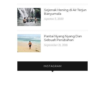
Sejenak Hening di Air Terjun
Banyumala
Agustus 5, 2020
Pantai Nyang Nyang Dan
Sebuah Perubahan
September 21, 2018
INSTAGRAM