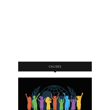
CAUSES