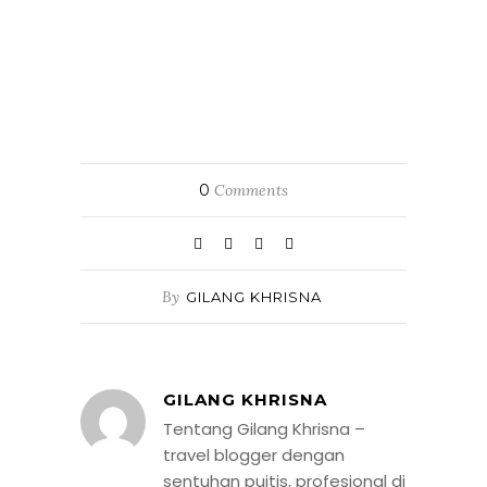
0
Comments
By
GILANG KHRISNA
GILANG KHRISNA
Tentang Gilang Khrisna –
travel blogger dengan
sentuhan puitis, profesional di