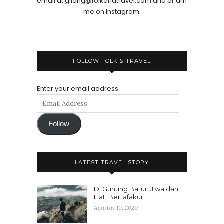
email at gilang@folkandtravel.com and or dm
me on Instagram.
FOLLOW FOLK & TRAVEL
Enter your email address
Follow
LATEST TRAVEL STORY
Di Gunung Batur, Jiwa dan
Hati Bertafakur
Agustus 10, 2020