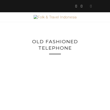
OLD FASHIONED
TELEPHONE