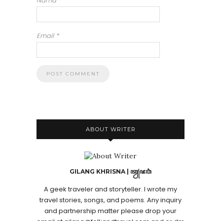
Nama
*
Email
*
ABOUT WRITER
GILANG KHRISNA | ꦠꦾꦁꦗꦮꦶ
A geek traveler and storyteller. I wrote my
travel stories, songs, and poems. Any inquiry
and partnership matter please drop your