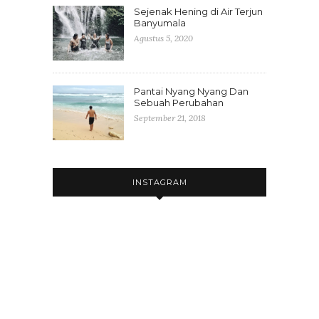
Sejenak Hening di Air Terjun
Banyumala
Agustus 5, 2020
Pantai Nyang Nyang Dan
Sebuah Perubahan
September 21, 2018
INSTAGRAM