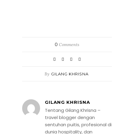
0
Comments
By
GILANG KHRISNA
GILANG KHRISNA
Tentang Gilang Khrisna –
travel blogger dengan
sentuhan puitis, profesional di
dunia hospitality, dan