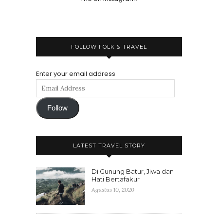
FOLLOW FOLK & TRAVEL
Enter your email address
Follow
LATEST TRAVEL STORY
Di Gunung Batur, Jiwa dan
Hati Bertafakur
Agustus 10, 2020