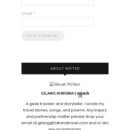
Email
*
ABOUT WRITER
GILANG KHRISNA | ꦠꦾꦁꦗꦮꦶ
A geek traveler and storyteller. I wrote my
travel stories, songs, and poems. Any inquiry
and partnership matter please drop your
email at gilang@folkandtravel.com and or dm
me on Instagram.