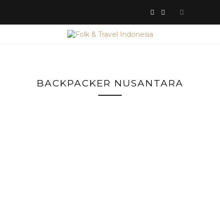
BACKPACKER NUSANTARA