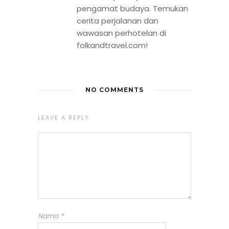
pengamat budaya. Temukan
cerita perjalanan dan
wawasan perhotelan di
folkandtravel.com!
NO COMMENTS
LEAVE A REPLY
Nama
*