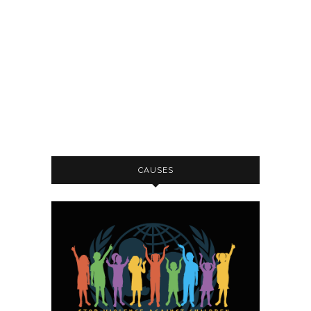
CAUSES