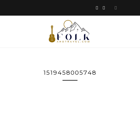
1519458005748