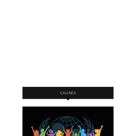
CAUSES