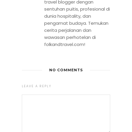
travel blogger dengan
sentuhan puitis, profesional di
dunia hospitality, dan
pengamat budaya. Temukan
cerita perjalanan dan
wawasan perhotelan di
folkandtravel.com!
NO COMMENTS
LEAVE A REPLY