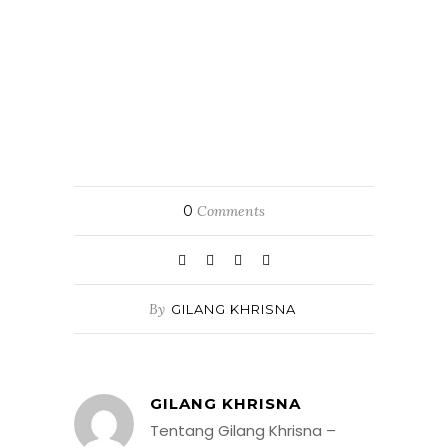
0
Comments
By
GILANG KHRISNA
GILANG KHRISNA
Tentang Gilang Khrisna –