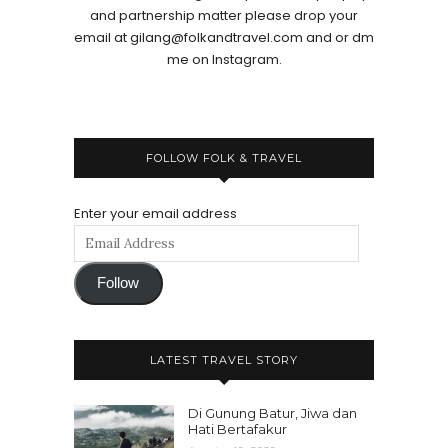
and partnership matter please drop your
email at gilang@folkandtravel.com and or dm
me on Instagram.
FOLLOW FOLK & TRAVEL
Enter your email address
Follow
LATEST TRAVEL STORY
Di Gunung Batur, Jiwa dan
Hati Bertafakur