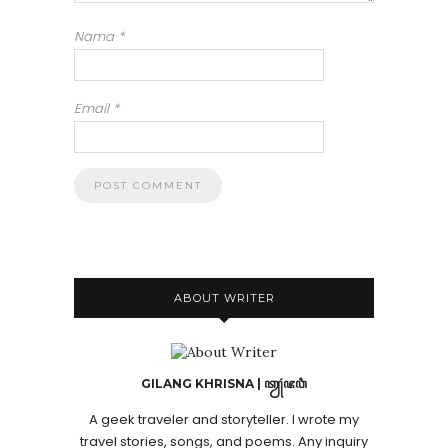
Nama
*
Email
*
ABOUT WRITER
GILANG KHRISNA | ꦠꦾꦁꦗꦮꦶ
A geek traveler and storyteller. I wrote my
travel stories, songs, and poems. Any inquiry