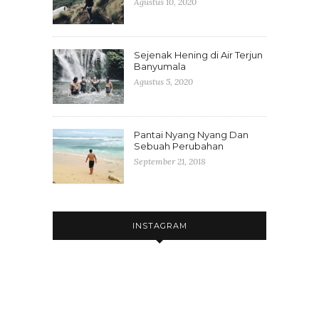
Agustus 10, 2020
Sejenak Hening di Air Terjun
Banyumala
Agustus 5, 2020
Pantai Nyang Nyang Dan
Sebuah Perubahan
September 21, 2018
INSTAGRAM