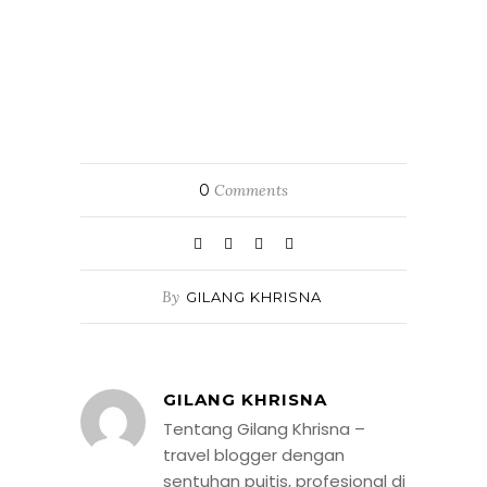
0
Comments
By
GILANG KHRISNA
GILANG KHRISNA
Tentang Gilang Khrisna –
travel blogger dengan
sentuhan puitis, profesional di