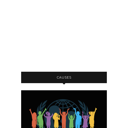
CAUSES