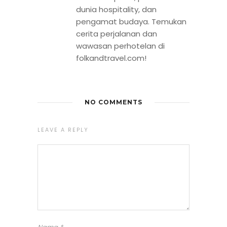
dunia hospitality, dan
pengamat budaya. Temukan
cerita perjalanan dan
wawasan perhotelan di
folkandtravel.com!
NO COMMENTS
LEAVE A REPLY