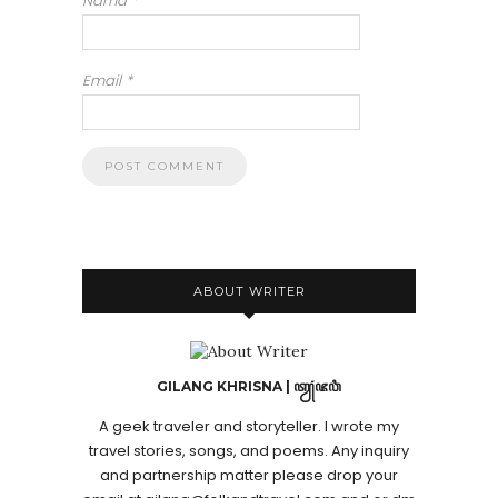
Nama
*
Email
*
ABOUT WRITER
GILANG KHRISNA | ꦠꦾꦁꦗꦮꦶ
A geek traveler and storyteller. I wrote my
travel stories, songs, and poems. Any inquiry
and partnership matter please drop your