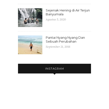
Sejenak Hening di Air Terjun
Banyumala
Agustus 5, 2020
Pantai Nyang Nyang Dan
Sebuah Perubahan
September 21, 2018
INSTAGRAM