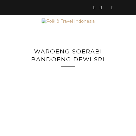
WAROENG SOERABI
BANDOENG DEWI SRI