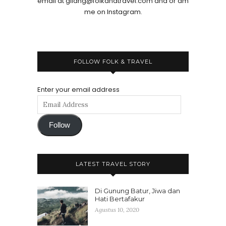
email at gilang@folkandtravel.com and or dm
me on Instagram.
FOLLOW FOLK & TRAVEL
Enter your email address
Follow
LATEST TRAVEL STORY
Di Gunung Batur, Jiwa dan
Hati Bertafakur
Agustus 10, 2020